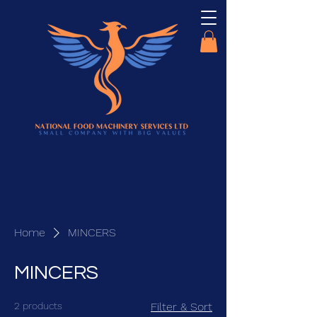
Home
MINCERS
MINCERS
2 products
Filter & Sort