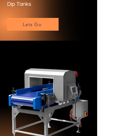
Dip Tanks
Lets Go