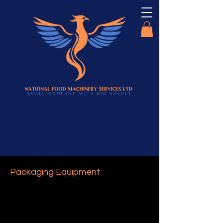
Packaging Equipment