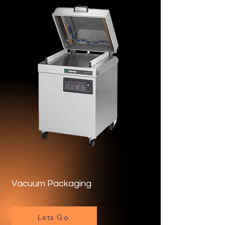
Vacuum Packaging
Lets Go