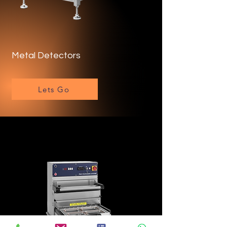
Metal Detectors
Lets Go