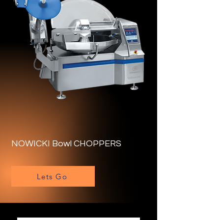
NOWICKI Bowl CHOPPERS
Lets Go