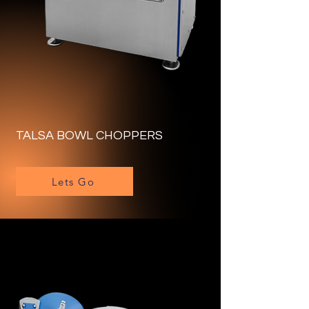
TALSA BOWL CHOPPERS
Lets Go