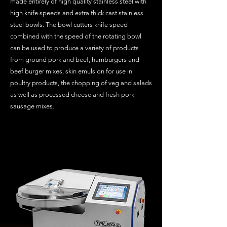
made entirely of high quality stainless steel with
high knife speeds and extra thick cast stainless
steel bowls. The bowl cutters knife speed
combined with the speed of the rotating bowl
can be used to produce a variety of products
from ground pork and beef, hamburgers and
beef burger mixes, skin emulsion for use in
poultry products, the chopping of veg and salads
as well as processed cheese and fresh pork
sausage mixes.