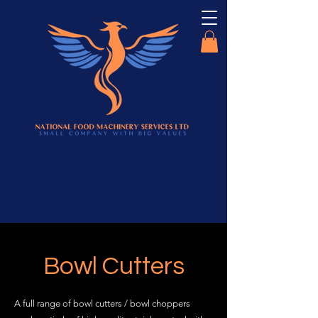
Bowl Cutters
A full range of bowl cutters / bowl choppers