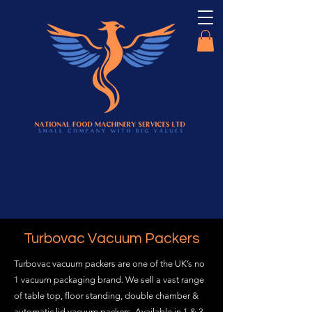
Turbovac Vacuum Packers
Turbovac vacuum packers are one of the UK’s no
1 vacuum packaging brand. We sell a vast range
of table top, floor standing, double chamber &
automatic lid vacuum packers. Available in 1 & 3