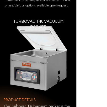
phase. Various options available upon request
TURBOVAC T40 VACUUUM
PACKER
PRODUCT DETAILS
The Turbovac T40 vacuum packer is the 