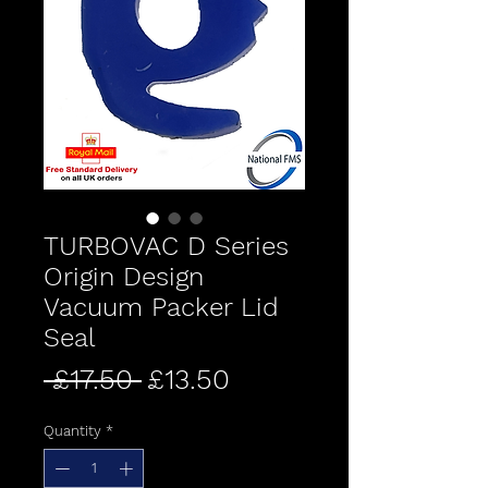
TURBOVAC D Series
Origin Design
Vacuum Packer Lid
Seal
Regular
Sale
 £17.50 
£13.50
Price
Price
Quantity
*