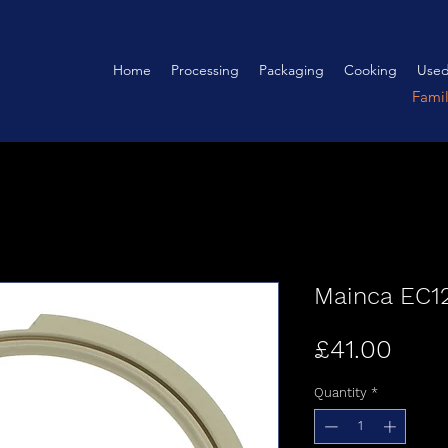
Home
Processing
Packaging
Cooking
Used
Fami
Mainca EC12
Pric
£41.00
Quantity
*