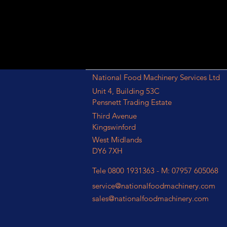
National Food Machinery Services Ltd
Unit 4, Building 53C
Pensnett Trading Estate
Third Avenue
Kingswinford
West Midlands
DY6 7XH
Tele 0800 1931363 - M: 07957 605068
service@nationalfoodmachinery.com
sales@nationalfoodmachinery.com