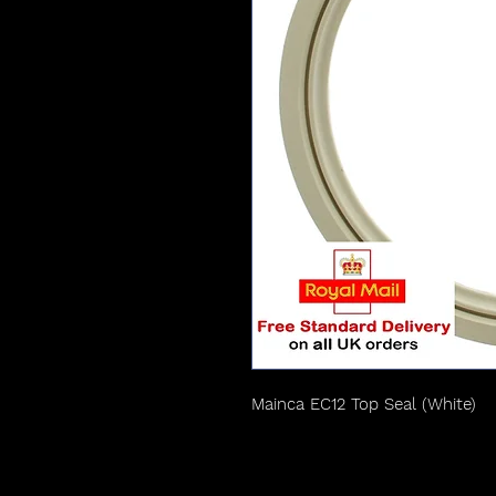
Mainca EC12 Top Seal (White)