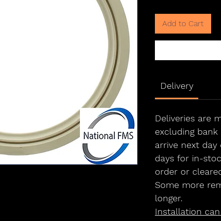
Add to Cart
Delivery
Deliveries are
excluding bank 
arrive next day 
days for in-sto
order or cleare
Some more rem
longer.
Installation ca