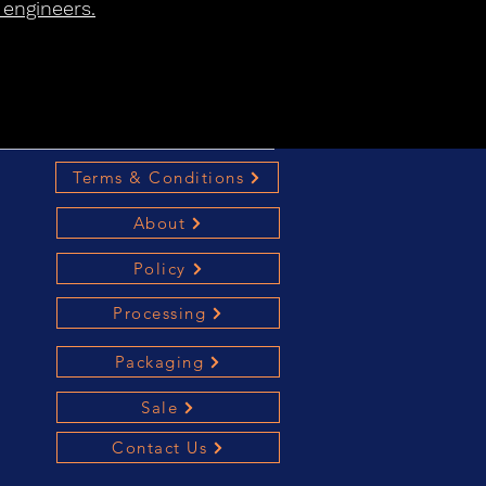
 engineers.
Terms & Conditions
About
Policy
Processing
Packaging
Sale
Contact Us