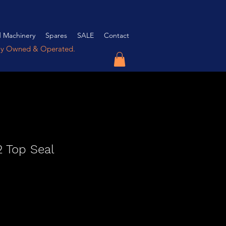
 Machinery
Spares
SALE
Contact
ly Owned & Operated.
 Top Seal
e