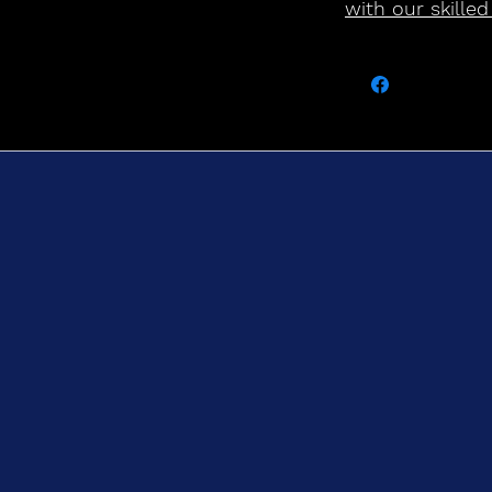
with our skilled