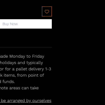
Buy Now
 made Monday to Friday
holidays and typically
or for a pallet delivery 1-3
ck items, from point of
d funds.
ote areas can take
n be arranged by ourselves