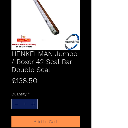
HENKELMAN Jumbo
/ Boxer 42 Seal Bar
Double Seal
Price
£138.50
Quantity
*
Add to Cart