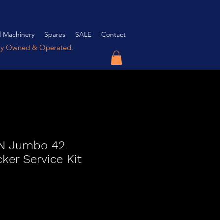
 Machinery
Spares
SALE
Contact
ly Owned & Operated.
 Jumbo 42
er Service Kit
ce