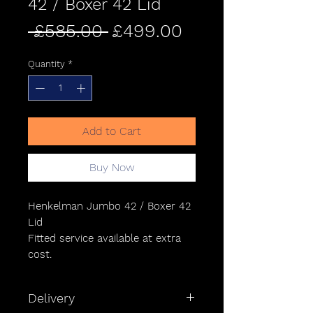
42 / Boxer 42 Lid
Regular
Sale
 £585.00 
£499.00
Price
Price
Quantity
*
Add to Cart
Buy Now
Henkelman Jumbo 42 / Boxer 42
Lid
Fitted service available at extra
cost.
Delivery