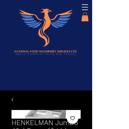
HENKELMAN Jumbo