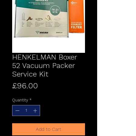
HENKELMAN Boxer
52 Vacuum Packer
Service Kit
Price
£96.00
Quantity
*
Add to Cart