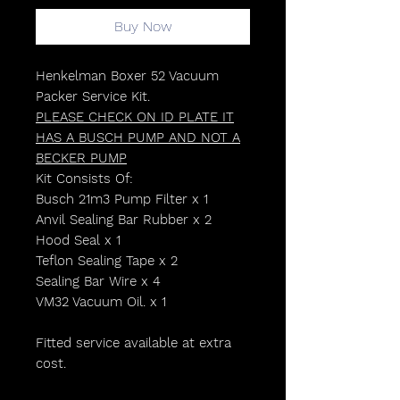
Buy Now
Henkelman Boxer 52 Vacuum
Packer Service Kit.
PLEASE CHECK ON ID PLATE IT
HAS A BUSCH PUMP AND NOT A
BECKER PUMP
Kit Consists Of:
Busch 21m3 Pump Filter x 1
Anvil Sealing Bar Rubber x 2
Hood Seal x 1
Teflon Sealing Tape x 2
Sealing Bar Wire x 4
VM32 Vacuum Oil. x 1
Fitted service available at extra
cost.